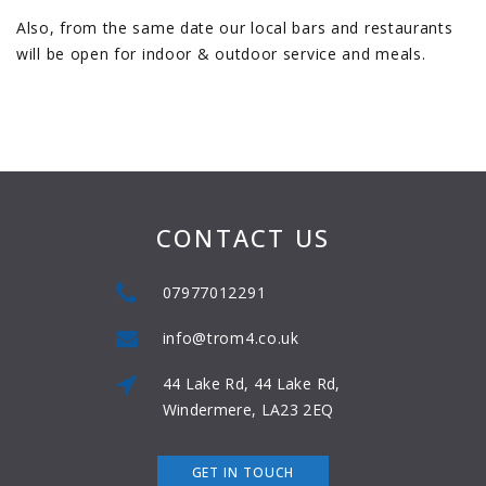
Also, from the same date our local bars and restaurants
will be open for indoor & outdoor service and meals.
CONTACT US
07977012291
info@trom4.co.uk
44 Lake Rd, 44 Lake Rd,
Windermere, LA23 2EQ
GET IN TOUCH