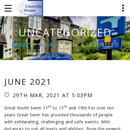
UNCATEGORIZED
UNCATEGORIZED
HOME
NEWS
JUNE 2021
29TH MAR, 2021 AT 5:03PM
th
th
Great North Swim 11
to 13
and 19th For over ten
years Great Swim has provided thousands of people
with exhilarating, challenging and safe events. With
distances to suit all levels and abilities, from the newest