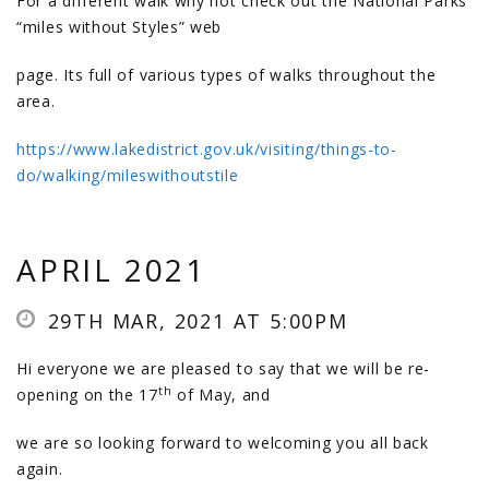
For a different walk why not check out the National Parks
“miles without Styles” web
page. Its full of various types of walks throughout the
area.
https://www.lakedistrict.gov.uk/visiting/things-to-
do/walking/mileswithoutstile
APRIL 2021
29TH MAR, 2021 AT 5:00PM
Hi everyone we are pleased to say that we will be re-
th
opening on the 17
of May, and
we are so looking forward to welcoming you all back
again.