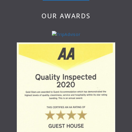
OUR AWARDS