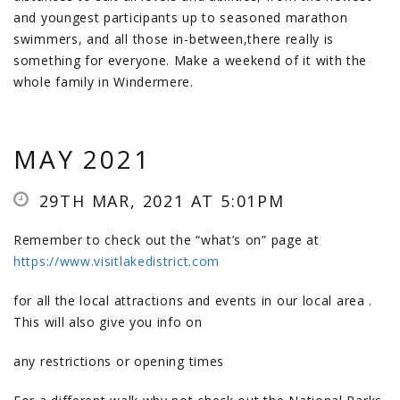
and youngest participants up to seasoned marathon
swimmers, and all those in-between,there really is
something for everyone. Make a weekend of it with the
whole family in Windermere.
MAY 2021
29TH MAR, 2021 AT 5:01PM
Remember to check out the “what’s on” page at
https://www.visitlakedistrict.com
for all the local attractions and events in our local area .
This will also give you info on
any restrictions or opening times