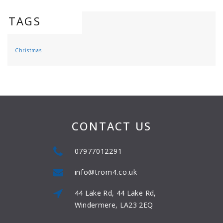
TAGS
Christmas
CONTACT US
07977012291
info@trom4.co.uk
44 Lake Rd, 44 Lake Rd,
Windermere, LA23 2EQ