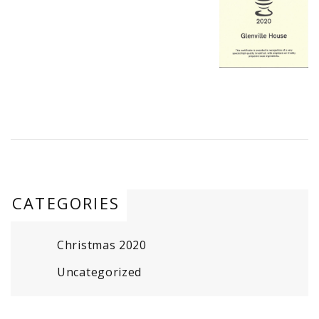
CATEGORIES
Christmas 2020
Uncategorized