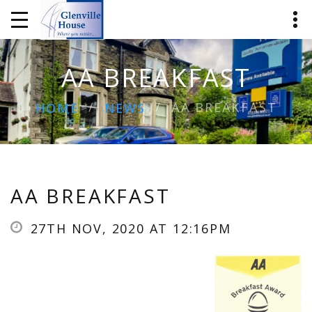
AA BREAKFAST
AA BREAKFAST
HOME
NEWS
AA BREAKFAST
27TH NOV, 2020 AT 12:16PM