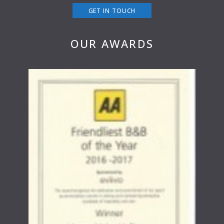
GET IN TOUCH
OUR AWARDS