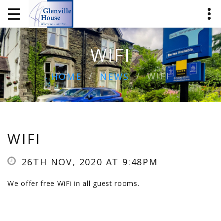
WIFI
WIFI
HOME
NEWS
WIFI
26TH NOV, 2020 AT 9:48PM
We offer free WiFi in all guest rooms.