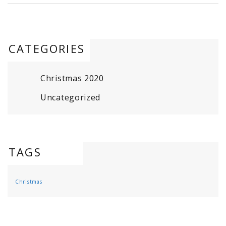
CATEGORIES
Christmas 2020
Uncategorized
TAGS
Christmas