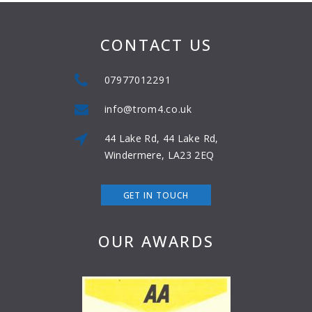
CONTACT US
07977012291
info@trom4.co.uk
44 Lake Rd, 44 Lake Rd,
Windermere, LA23 2EQ
GET IN TOUCH
OUR AWARDS