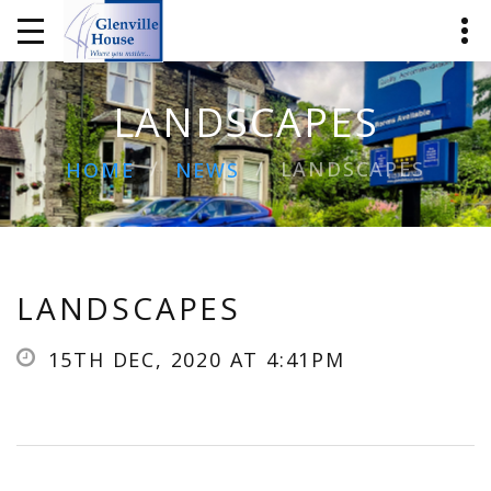
LANDSCAPES
LANDSCAPES
HOME
NEWS
LANDSCAPES
15TH DEC, 2020 AT 4:41PM