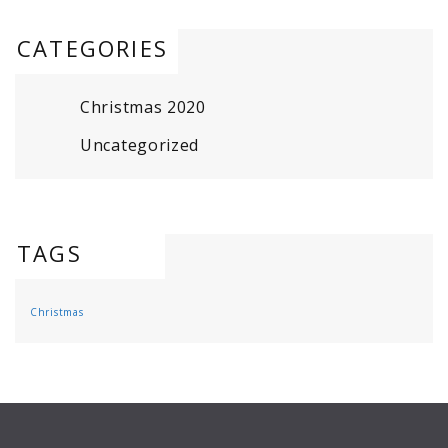
CATEGORIES
Christmas 2020
Uncategorized
TAGS
Christmas