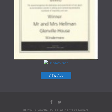
VIEW ALL
©
2026
Glenville House
. All rights reserved.