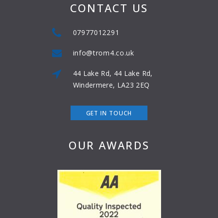
CONTACT US
07977012291
info@trom4.co.uk
44 Lake Rd, 44 Lake Rd,
Windermere, LA23 2EQ
GET IN TOUCH
OUR AWARDS